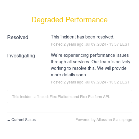
Degraded Performance
Resolved
This incident has been resolved.
Posted
2
years ago.
Jul
09
,
2024
-
13:57
EEST
Investigating
We’re experiencing performance issues 
through all services. Our team is actively 
working to resolve this. We will provide 
more details soon.
Posted
2
years ago.
Jul
09
,
2024
-
13:32
EEST
This incident affected: Flex Platform and Flex Platform API.
Current Status
Powered by Atlassian Statuspage
←