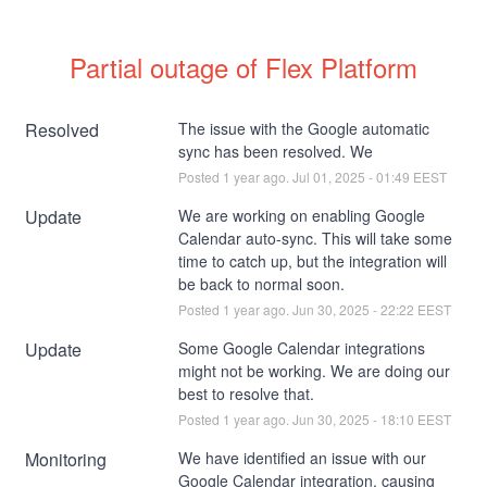
Partial outage of Flex Platform
Resolved
The issue with the Google automatic 
sync has been resolved. We
Posted
1
year ago.
Jul
01
,
2025
-
01:49
EEST
Update
We are working on enabling Google 
Calendar auto-sync. This will take some 
time to catch up, but the integration will 
be back to normal soon.
Posted
1
year ago.
Jun
30
,
2025
-
22:22
EEST
Update
Some Google Calendar integrations 
might not be working. We are doing our 
best to resolve that.
Posted
1
year ago.
Jun
30
,
2025
-
18:10
EEST
Monitoring
We have identified an issue with our 
Google Calendar integration, causing 