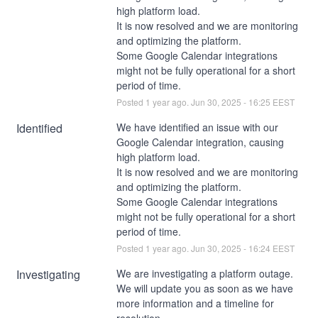
high platform load.
It is now resolved and we are monitoring 
and optimizing the platform.
Some Google Calendar integrations 
might not be fully operational for a short 
period of time.
Posted
1
year ago.
Jun
30
,
2025
-
16:25
EEST
Identified
We have identified an issue with our 
Google Calendar integration, causing 
high platform load.
It is now resolved and we are monitoring 
and optimizing the platform.
Some Google Calendar integrations 
might not be fully operational for a short 
period of time.
Posted
1
year ago.
Jun
30
,
2025
-
16:24
EEST
Investigating
We are investigating a platform outage. 
We will update you as soon as we have 
more information and a timeline for 
resolution.